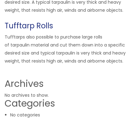
desired size. A typical tarpaulin is very thick and heavy
weight, that resists high air, winds and airborne objects.
Tufftarp Rolls
Tufftarps also possible to purchase large rolls
of tarpaulin material and cut them down into a specific
desired size and typical tarpaulin is very thick and heavy
weight, that resists high air, winds and airborne objects.
Archives
No archives to show.
Categories
No categories
Related Products