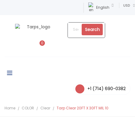
USD
English
Search
0
+1 (714) 690-0382
Home
COLOR
Clear
Tarp Clear 20FT X 30FT MIL 10
-9%