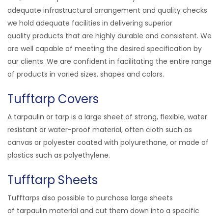
adequate infrastructural arrangement and quality checks
we hold adequate facilities in delivering superior
quality
products
that are highly durable and consistent. We
are well capable of meeting the desired specification by
our clients. We are confident in facilitating the entire range
of products in varied sizes, shapes and colors.
Tufftarp Covers
A tarpaulin or tarp is a large sheet of strong, flexible, water
resistant or water-proof material, often cloth such as
canvas or polyester coated with polyurethane, or made of
plastics such as polyethylene.
Tufftarp Sheets
Tufftarps also possible to purchase large sheets
of tarpaulin material and cut them down into a specific