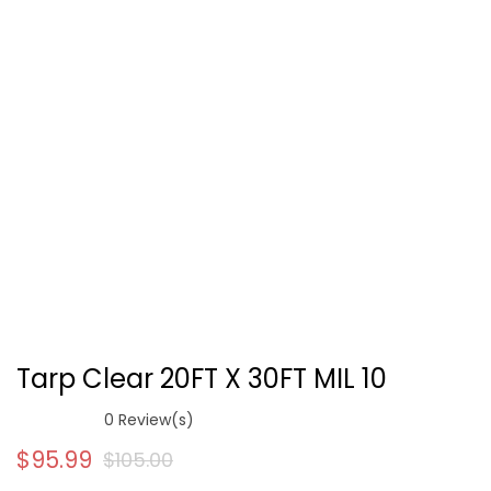
Tarp Clear 20FT X 30FT MIL 10
0
Review(s)
$
95.99
$
105.00