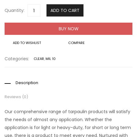
Quantity:
ADD TO CART
BUY NOW
ADD TO WISHLIST
COMPARE
Categories:
CLEAR
,
MIL 10
Description
Reviews (0)
Our comprehensive range of tarpaulin products will satisfy
the needs of almost any application. Whether the
application is for light or heavy-duty, for short or long term
use, there is a product to meet every need. Nurtured with