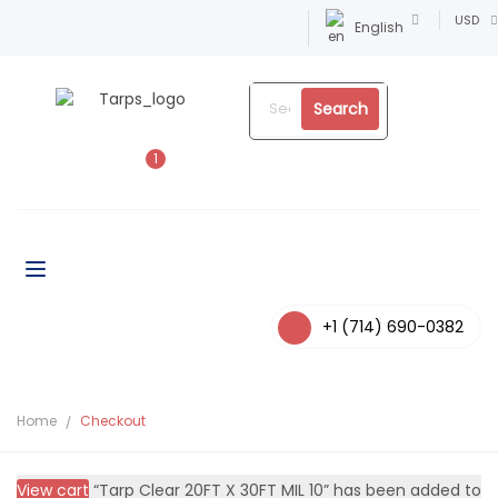
USD
English
Search
1
+1 (714) 690-0382
Home
Checkout
View cart
“Tarp Clear 20FT X 30FT MIL 10” has been added to