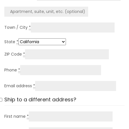
Town / City
*
State
*
ZIP Code
*
Phone
*
Email address
*
Ship to a different address?
First name
*