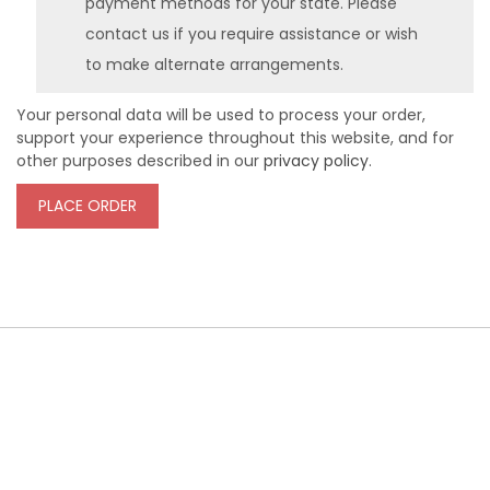
payment methods for your state. Please
contact us if you require assistance or wish
to make alternate arrangements.
Your personal data will be used to process your order,
support your experience throughout this website, and for
other purposes described in our
privacy policy
.
PLACE ORDER