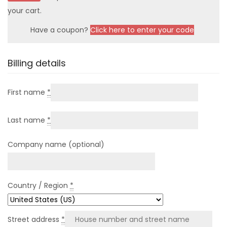
your cart.
Have a coupon?
Click here to enter your code
Billing details
First name
*
Last name
*
Company name
(optional)
Country / Region
*
Street address
*