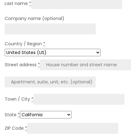
Last name
*
Company name
(optional)
Country / Region
*
Street address
*
Town / City
*
State
*
ZIP Code
*