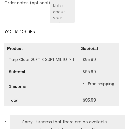
Order notes
(optional)
YOUR ORDER
Product
Subtotal
Tarp Clear 20FT X 30FT MIL 10
× 1
$
95.99
$
95.99
Subtotal
Free shipping
Shipping
$
95.99
Total
Sorry, it seems that there are no available