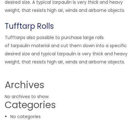
desired size. A typical tarpaulin is very thick and heavy
weight, that resists high air, winds and airborne objects.
Tufftarp Rolls
Tufftarps also possible to purchase large rolls
of tarpaulin material and cut them down into a specific
desired size and typical tarpaulin is very thick and heavy
weight, that resists high air, winds and airborne objects.
Archives
No archives to show.
Categories
No categories
Related Products