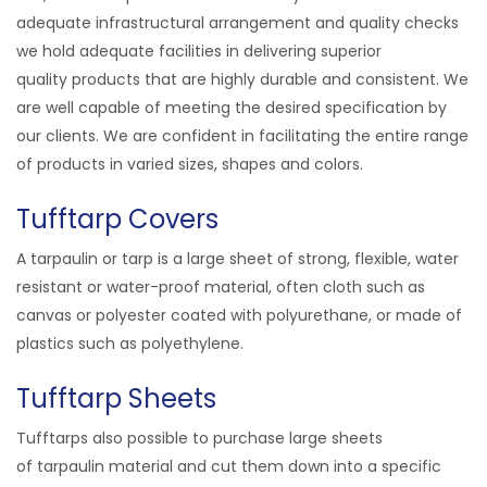
adequate infrastructural arrangement and quality checks
we hold adequate facilities in delivering superior
quality
products
that are highly durable and consistent. We
are well capable of meeting the desired specification by
our clients. We are confident in facilitating the entire range
of products in varied sizes, shapes and colors.
Tufftarp Covers
A tarpaulin or tarp is a large sheet of strong, flexible, water
resistant or water-proof material, often cloth such as
canvas or polyester coated with polyurethane, or made of
plastics such as polyethylene.
Tufftarp Sheets
Tufftarps also possible to purchase large sheets
of tarpaulin material and cut them down into a specific