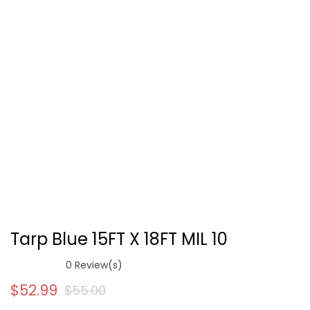
Tarp Blue 15FT X 18FT MIL 10
0
Review(s)
$
52.99
$
55.00