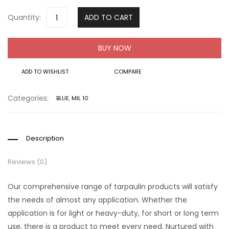
Quantity:
ADD TO CART
BUY NOW
ADD TO WISHLIST
COMPARE
Categories:
BLUE
,
MIL 10
Description
Reviews (0)
Our comprehensive range of tarpaulin products will satisfy
the needs of almost any application. Whether the
application is for light or heavy-duty, for short or long term
use, there is a product to meet every need. Nurtured with