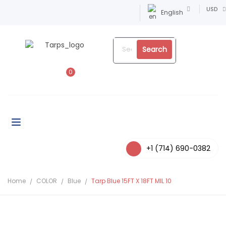
USD
English
Search
0
+1 (714) 690-0382
Home
COLOR
Blue
Tarp Blue 15FT X 18FT MIL 10
-4%