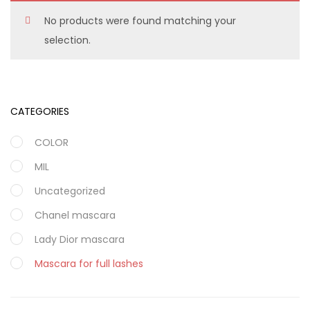
No products were found matching your
selection.
CATEGORIES
COLOR
MIL
Uncategorized
Chanel mascara
Lady Dior mascara
Mascara for full lashes
Maybellin face power