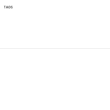
Offical Cosme-decom
TAGS