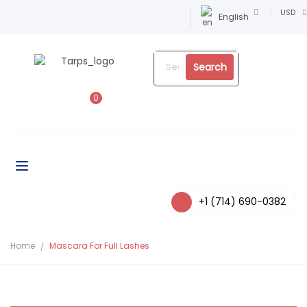
USD
English
Search
0
+1 (714) 690-0382
Home
Mascara For Full Lashes