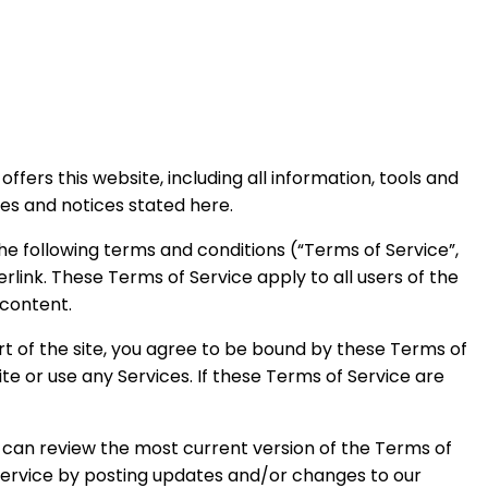
ffers this website, including all information, tools and
ies and notices stated here.
he following terms and conditions (“Terms of Service”,
rlink. These Terms of Service apply to all users of the
 content.
rt of the site, you agree to be bound by these Terms of
te or use any Services. If these Terms of Service are
u can review the most current version of the Terms of
 Service by posting updates and/or changes to our