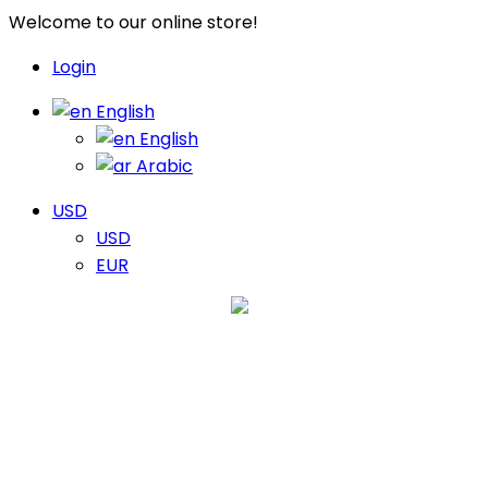
Welcome to our online store!
Login
English
English
Arabic
USD
USD
EUR