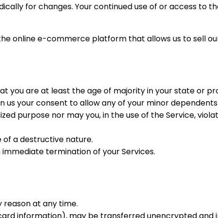
iodically for changes. Your continued use of or access to 
 the online e-commerce platform that allows us to sell ou
t you are at least the age of majority in your state or pr
n us your consent to allow any of your minor dependents t
zed purpose nor may you, in the use of the Service, violate 
of a destructive nature.
an immediate termination of your Services.
y reason at any time.
 card information), may be transferred unencrypted and i