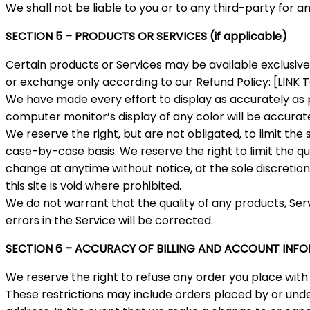
We shall not be liable to you or to any third-party for 
SECTION 5 – PRODUCTS OR SERVICES (if applicable)
Certain products or Services may be available exclusive
or exchange only according to our Refund Policy: [LINK
We have made every effort to display as accurately as 
computer monitor’s display of any color will be accurat
We reserve the right, but are not obligated, to limit the
case-by-case basis. We reserve the right to limit the qua
change at anytime without notice, at the sole discretion
this site is void where prohibited.
We do not warrant that the quality of any products, Ser
errors in the Service will be corrected.
SECTION 6 – ACCURACY OF BILLING AND ACCOUNT INF
We reserve the right to refuse any order you place with 
These restrictions may include orders placed by or und