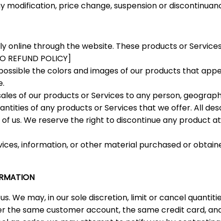
any modification, price change, suspension or discontinuanc
ly online through the website. These products or Services
 TO REFUND POLICY]
possible the colors and images of our products that app
e.
 sales of our products or Services to any person, geographi
ntities of any products or Services that we offer. All des
 of us. We reserve the right to discontinue any product a
vices, information, or other material purchased or obtain
ORMATION
us. We may, in our sole discretion, limit or cancel quanti
er the same customer account, the same credit card, and/