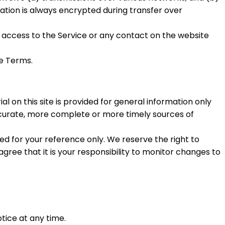
tion is always encrypted during transfer over
 or access to the Service or any contact on the website
se Terms.
l on this site is provided for general information only
accurate, more complete or more timely sources of
ided for your reference only. We reserve the right to
agree that it is your responsibility to monitor changes to
tice at any time.