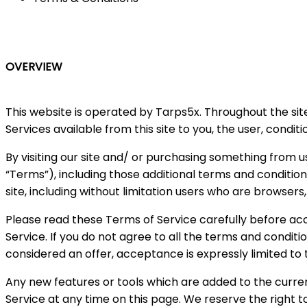
OVERVIEW
This website is operated by Tarps5x. Throughout the site,
Services available from this site to you, the user, condi
By visiting our site and/ or purchasing something from u
“Terms”), including those additional terms and condition
site, including without limitation users who are browser
Please read these Terms of Service carefully before acc
Service. If you do not agree to all the terms and condit
considered an offer, acceptance is expressly limited to
Any new features or tools which are added to the curren
Service at any time on this page. We reserve the right