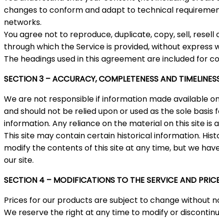
changes to conform and adapt to technical requirements
networks.
You agree not to reproduce, duplicate, copy, sell, resell
through which the Service is provided, without express w
The headings used in this agreement are included for co
SECTION 3 – ACCURACY, COMPLETENESS AND TIMELINES
We are not responsible if information made available on t
and should not be relied upon or used as the sole basi
information. Any reliance on the material on this site is a
This site may contain certain historical information. Hist
modify the contents of this site at any time, but we have
our site.
SECTION 4 – MODIFICATIONS TO THE SERVICE AND PRIC
Prices for our products are subject to change without no
We reserve the right at any time to modify or discontinu