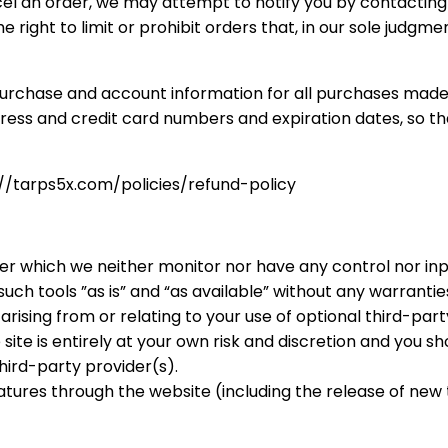
el an order, we may attempt to notify you by contactin
right to limit or prohibit orders that, in our sole judgme
urchase and account information for all purchases made 
dress and credit card numbers and expiration dates, so 
s://tarps5x.com/policies/refund-policy
er which we neither monitor nor have any control nor inp
h tools ”as is” and “as available” without any warranties
ising from or relating to your use of optional third-party
site is entirely at your own risk and discretion and you s
hird-party provider(s).
eatures through the website (including the release of ne