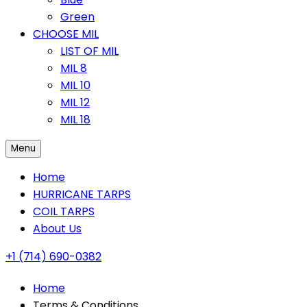
Green
CHOOSE MIL
LIST OF MIL
MIL 8
MIL 10
MIL 12
MIL 18
Menu
Home
HURRICANE TARPS
COIL TARPS
About Us
+1 (714) 690-0382
Home
Terms & Conditions