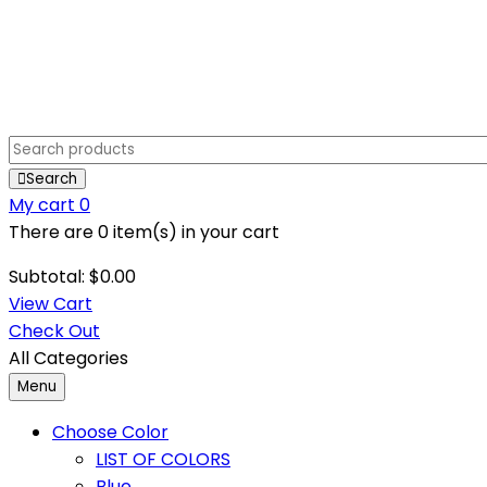
Search
My cart
0
There are
0 item(s)
in your cart
Subtotal:
$
0.00
View Cart
Check Out
All Categories
Menu
Choose Color
LIST OF COLORS
Blue