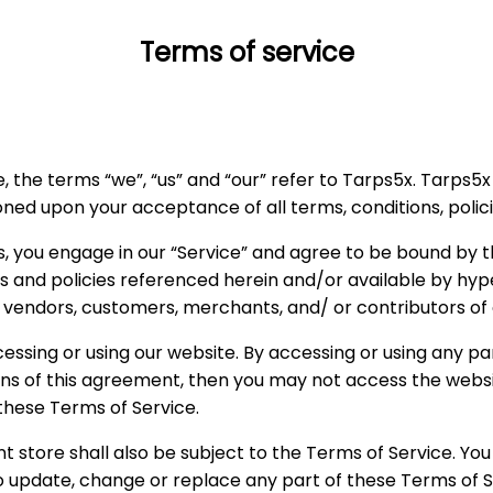
Terms of service
 the terms “we”, “us” and “our” refer to Tarps5x. Tarps5x o
tioned upon your acceptance of all terms, conditions, polic
s, you engage in our “Service” and agree to be bound by t
s and policies referenced herein and/or available by hype
s, vendors, customers, merchants, and/ or contributors of
essing or using our website. By accessing or using any pa
ions of this agreement, then you may not access the websi
 these Terms of Service.
t store shall also be subject to the Terms of Service. Yo
 to update, change or replace any part of these Terms of