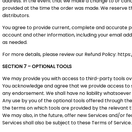
address. In the event that we make a change to or canc
provided at the time the order was made. We reserve the 
distributors.
You agree to provide current, complete and accurate p
account and other information, including your email ad
as needed.
For more details, please review our Refund Policy: http
SECTION 7 – OPTIONAL TOOLS
We may provide you with access to third-party tools ov
You acknowledge and agree that we provide access to suc
any endorsement. We shall have no liability whatsoever ar
Any use by you of the optional tools offered through the 
the terms on which tools are provided by the relevant t
We may also, in the future, offer new Services and/or f
Services shall also be subject to these Terms of Service.