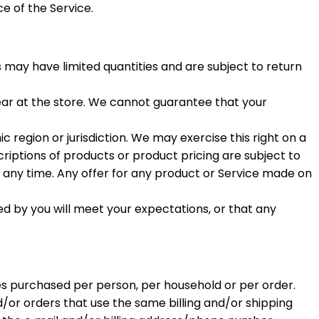
e of the Service.
 may have limited quantities and are subject to return
ear at the store. We cannot guarantee that your
c region or jurisdiction. We may exercise this right on a
criptions of products or product pricing are subject to
t any time. Any offer for any product or Service made on
ed by you will meet your expectations, or that any
ties purchased per person, per household or per order.
or orders that use the same billing and/or shipping