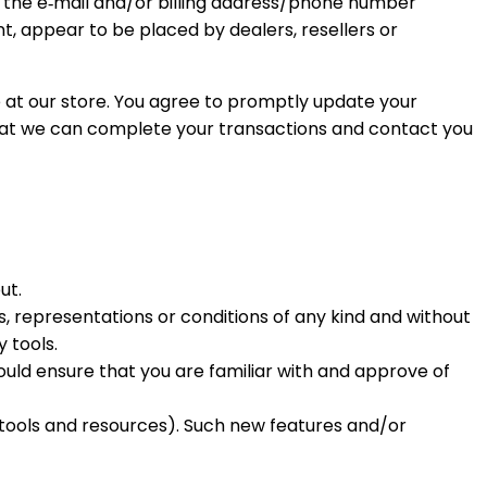
g the e‑mail and/or billing address/phone number
nt, appear to be placed by dealers, resellers or
at our store. You agree to promptly update your
that we can complete your transactions and contact you
ut.
, representations or conditions of any kind and without
 tools.
hould ensure that you are familiar with and approve of
w tools and resources). Such new features and/or