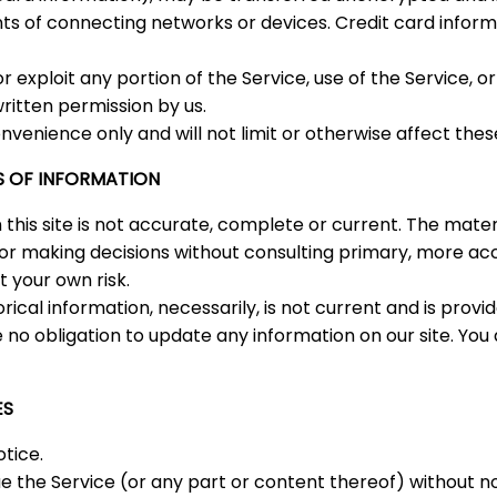
 of connecting networks or devices. Credit card informa
 or exploit any portion of the Service, use of the Service,
ritten permission by us.
nvenience only and will not limit or otherwise affect the
S OF INFORMATION
his site is not accurate, complete or current. The materia
s for making decisions without consulting primary, more 
t your own risk.
orical information, necessarily, is not current and is prov
 no obligation to update any information on our site. You 
ES
tice.
e the Service (or any part or content thereof) without no