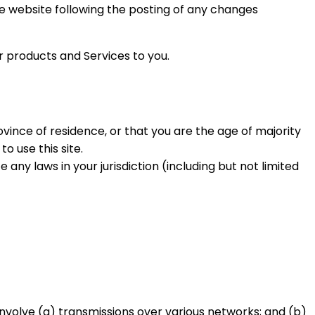
the website following the posting of any changes
r products and Services to you.
ovince of residence, or that you are the age of majority
o use this site.
any laws in your jurisdiction (including but not limited
nvolve (a) transmissions over various networks; and (b)