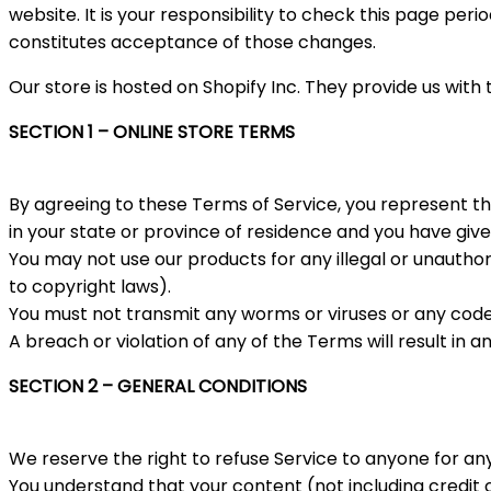
website. It is your responsibility to check this page per
constitutes acceptance of those changes.
Our store is hosted on Shopify Inc. They provide us with
SECTION 1 – ONLINE STORE TERMS
By agreeing to these Terms of Service, you represent tha
in your state or province of residence and you have give
You may not use our products for any illegal or unauthori
to copyright laws).
You must not transmit any worms or viruses or any code 
A breach or violation of any of the Terms will result in 
SECTION 2 – GENERAL CONDITIONS
We reserve the right to refuse Service to anyone for an
You understand that your content (not including credit